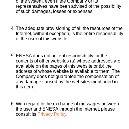
of the system, even if the Company or its
representatives have been advised of the possibility
of such damages, losses or expenses.
The adequate provisioning of all the resources of the
Internet, without exception, is the entire responsibility
of the user of this website.
ENESA does not accept responsibility for the
contents of other websites (a) whose addresses are
available on the pages of this website or (b) the
address of whose website is available to them. The
Company does not guarantee the compensation of
any damage caused by the websites mentioned in
this item
With regard to the exchange of messages between
the user and ENESA through the Internet, please
consult its
Privacy Policy
.