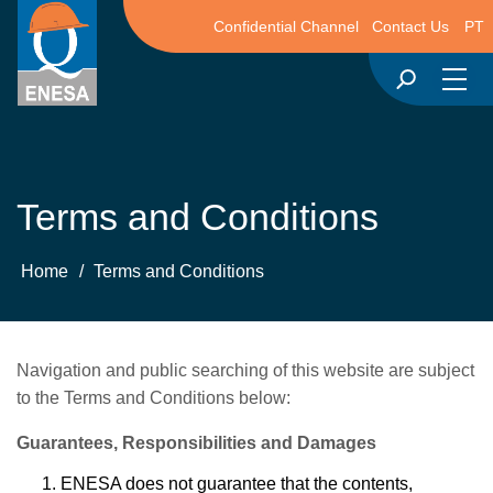
Confidential Channel
Contact Us
PT
Terms and Conditions
Home
/
Terms and Conditions
Navigation and public searching of this website are subject
to the Terms and Conditions below:
Guarantees, Responsibilities and Damages
ENESA does not guarantee that the contents,