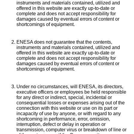
instruments and materials contained, utilized and
offered in this website are exactly up-to-date or
complete and does not accept responsibility for
damages caused by eventual errors of content or
shortcomings of equipment.
ENESA does not guarantee that the contents,
instruments and materials contained, utilized and
offered in this website are exactly up-to-date or
complete and does not accept responsibility for
damages caused by eventual errors of content or
shortcomings of equipment.
Under no circumstances, will ENESA, its directors,
executive officers or employees be held responsible
for any direct or indirect, special, incidental or
consequential losses or expenses arising out of the
connection with this website or use on its part or
incapacity of use by anyone, or with regard to any
shortcoming in performance, error, omission,
interruption, defect or delay in operation or
transmission, computer virus or breakdown of line or