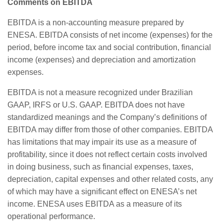
Comments on EBITDA
EBITDA is a non-accounting measure prepared by
ENESA. EBITDA consists of net income (expenses) for the
period, before income tax and social contribution, financial
income (expenses) and depreciation and amortization
expenses.
EBITDA is not a measure recognized under Brazilian
GAAP, IRFS or U.S. GAAP. EBITDA does not have
standardized meanings and the Company’s definitions of
EBITDA may differ from those of other companies. EBITDA
has limitations that may impair its use as a measure of
profitability, since it does not reflect certain costs involved
in doing business, such as financial expenses, taxes,
depreciation, capital expenses and other related costs, any
of which may have a significant effect on ENESA’s net
income. ENESA uses EBITDA as a measure of its
operational performance.