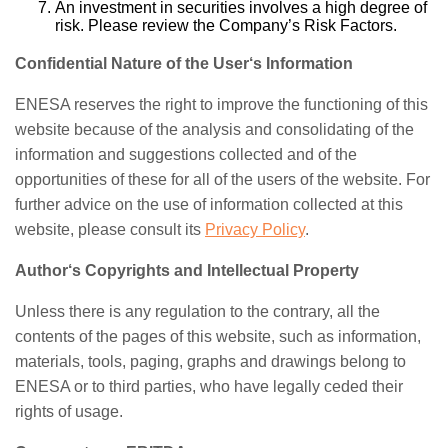
An investment in securities involves a high degree of
risk. Please review the Company’s Risk Factors.
Confidential Nature of the User‘s Information
ENESA reserves the right to improve the functioning of this
website because of the analysis and consolidating of the
information and suggestions collected and of the
opportunities of these for all of the users of the website. For
further advice on the use of information collected at this
website, please consult its
Privacy Policy
.
Author‘s Copyrights and Intellectual Property
Unless there is any regulation to the contrary, all the
contents of the pages of this website, such as information,
materials, tools, paging, graphs and drawings belong to
ENESA or to third parties, who have legally ceded their
rights of usage.