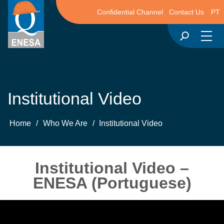
Confidential Channel
Contact Us
PT
Institutional Video
Home
/
Who We Are
/
Institutional Video
Institutional Video –
ENESA (Portuguese)
Video
Player