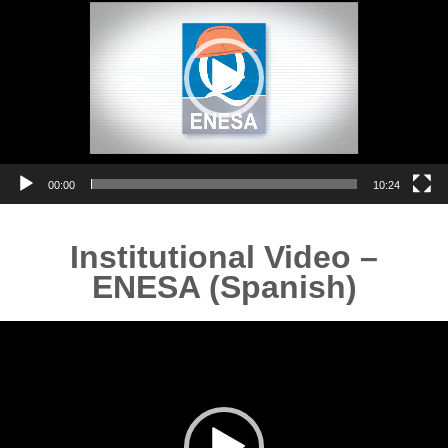
00:00
10:24
Institutional Video –
ENESA (Spanish)
Video
Player