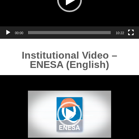
00:00
10:22
Institutional Video –
ENESA (English)
Video
Player