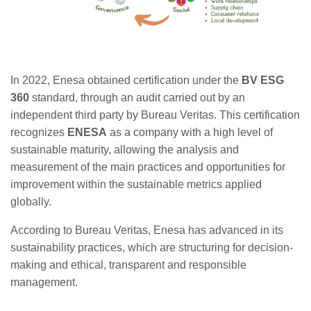
In 2022, Enesa obtained certification under the
BV ESG
360
standard, through an audit carried out by an
independent third party by Bureau Veritas. This certification
recognizes
ENESA
as a company with a high level of
sustainable maturity, allowing the analysis and
measurement of the main practices and opportunities for
improvement within the sustainable metrics applied
globally.
According to Bureau Veritas, Enesa has advanced in its
sustainability practices, which are structuring for decision-
making and ethical, transparent and responsible
management.