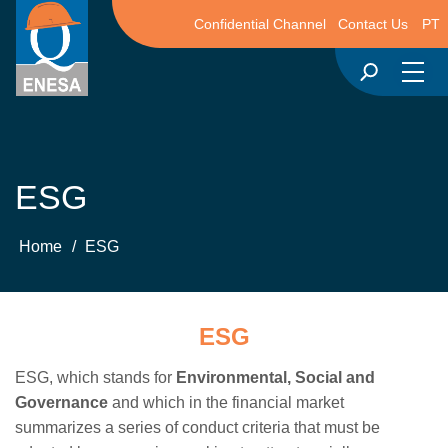
Confidential Channel
Contact Us
PT
ESG
Home
/
ESG
ESG
ESG, which stands for
Environmental, Social and
Governance
and which in the financial market
summarizes a series of conduct criteria that must be