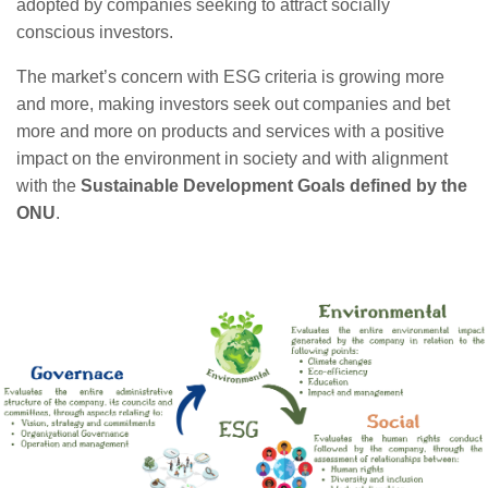
adopted by companies seeking to attract socially
conscious investors.
The market’s concern with ESG criteria is growing more
and more, making investors seek out companies and bet
more and more on products and services with a positive
impact on the environment in society and with alignment
with the
Sustainable Development Goals defined by the
ONU
.